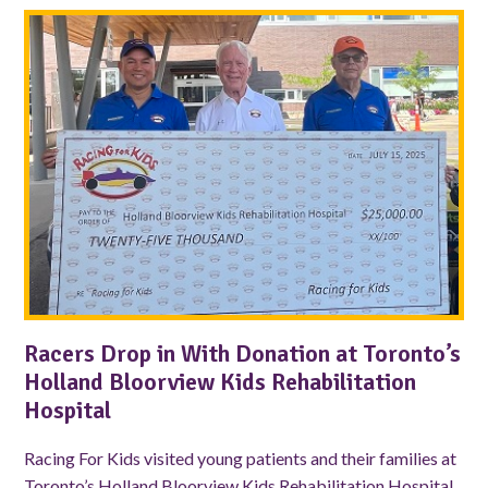
Racers Drop in With Donation at Toronto’s
Holland Bloorview Kids Rehabilitation
Hospital
Racing For Kids visited young patients and their families at
Toronto’s Holland Bloorview Kids Rehabilitation Hospital