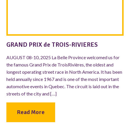
GRAND PRIX de TROIS-RIVIERES
AUGUST 08-10, 2025 La Belle Province welcomed us for
the famous Grand Prix de TroisRivières, the oldest and
longest operating street race in North America. It has been
held annually since 1967 and is one of the most important
automotive events in Quebec. The circuit is laid out in the
streets of the city and […]
Read More