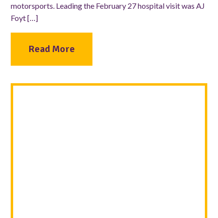
motorsports. Leading the February 27 hospital visit was AJ
Foyt […]
Read More