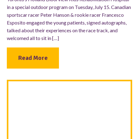
in a special outdoor program on Tuesday, July 15. Canadian
sportscar racer Peter Hanson & rookie racer Francesco
Esposito engaged the young patients, signed autographs,
talked about their experiences on the race track, and
welcomed all to sit in […]
Read More