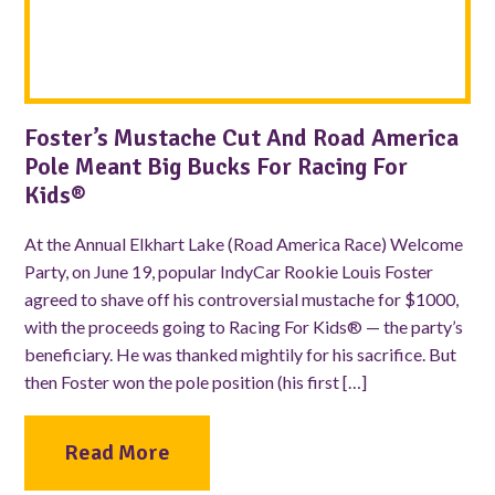
Foster’s Mustache Cut And Road America
Pole Meant Big Bucks For Racing For
Kids®
At the Annual Elkhart Lake (Road America Race) Welcome
Party, on June 19, popular IndyCar Rookie Louis Foster
agreed to shave off his controversial mustache for $1000,
with the proceeds going to Racing For Kids® — the party’s
beneficiary. He was thanked mightily for his sacrifice. But
then Foster won the pole position (his first […]
Read More