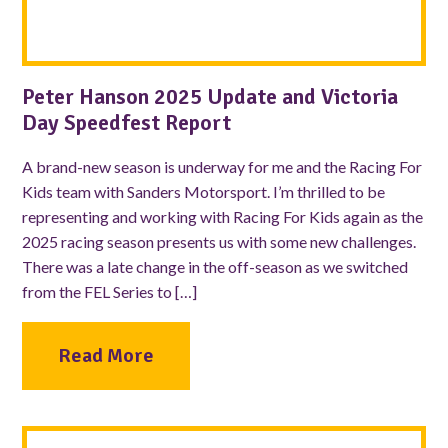
Peter Hanson 2025 Update and Victoria
Day Speedfest Report
A brand-new season is underway for me and the Racing For
Kids team with Sanders Motorsport. I’m thrilled to be
representing and working with Racing For Kids again as the
2025 racing season presents us with some new challenges.
There was a late change in the off-season as we switched
from the FEL Series to […]
Read More