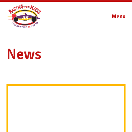
Menu
News