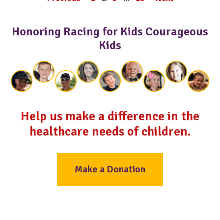
Honoring Racing for Kids Courageous
Kids
Help us make a difference in the
healthcare needs of children.
Make a Donation