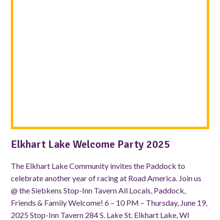
Elkhart Lake Welcome Party 2025
The Elkhart Lake Community invites the Paddock to
celebrate another year of racing at Road America. Join us
@ the Siebkens Stop-Inn Tavern All Locals, Paddock,
Friends & Family Welcome! 6 – 10 PM – Thursday, June 19,
2025 Stop-Inn Tavern 284 S. Lake St. Elkhart Lake, WI