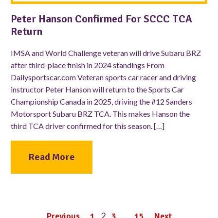
Peter Hanson Confirmed For SCCC TCA
Return
IMSA and World Challenge veteran will drive Subaru BRZ
after third-place finish in 2024 standings From
Dailysportscar.com Veteran sports car racer and driving
instructor Peter Hanson will return to the Sports Car
Championship Canada in 2025, driving the #12 Sanders
Motorsport Subaru BRZ TCA. This makes Hanson the
third TCA driver confirmed for this season. […]
Read More
2
…
Previous
1
3
15
Next