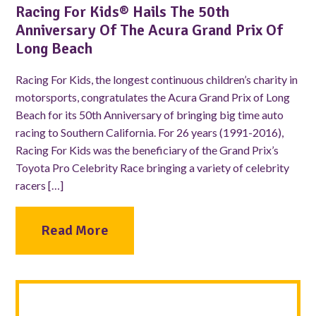
Racing For Kids® Hails The 50th
Anniversary Of The Acura Grand Prix Of
Long Beach
Racing For Kids, the longest continuous children’s charity in
motorsports, congratulates the Acura Grand Prix of Long
Beach for its 50th Anniversary of bringing big time auto
racing to Southern California. For 26 years (1991-2016),
Racing For Kids was the beneficiary of the Grand Prix’s
Toyota Pro Celebrity Race bringing a variety of celebrity
racers […]
Read More