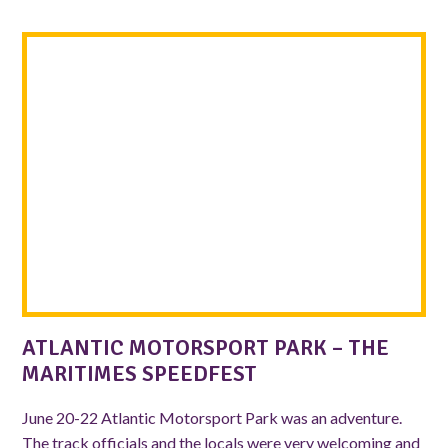
ATLANTIC MOTORSPORT PARK – THE
MARITIMES SPEEDFEST
June 20-22 Atlantic Motorsport Park was an adventure.
The track officials and the locals were very welcoming and