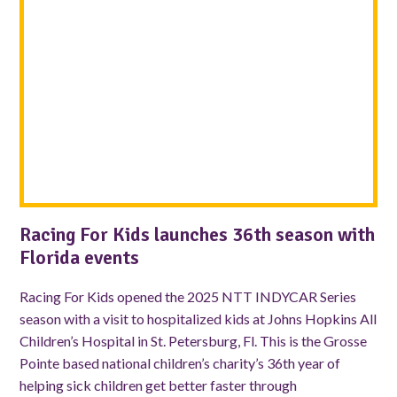
Racing For Kids launches 36th season with
Florida events
Racing For Kids opened the 2025 NTT INDYCAR Series
season with a visit to hospitalized kids at Johns Hopkins All
Children’s Hospital in St. Petersburg, Fl. This is the Grosse
Pointe based national children’s charity’s 36th year of
helping sick children get better faster through