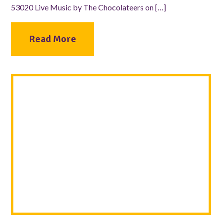
53020 Live Music by The Chocolateers on […]
Read More