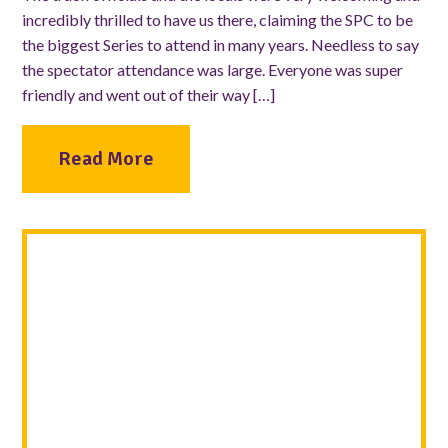
incredibly thrilled to have us there, claiming the SPC to be
the biggest Series to attend in many years. Needless to say
the spectator attendance was large. Everyone was super
friendly and went out of their way […]
Read More