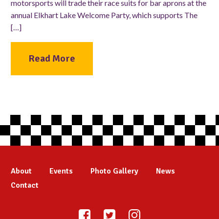
motorsports will trade their race suits for bar aprons at the
annual Elkhart Lake Welcome Party, which supports The
[…]
Read More
About
Events
Photo Gallery
News
Contact