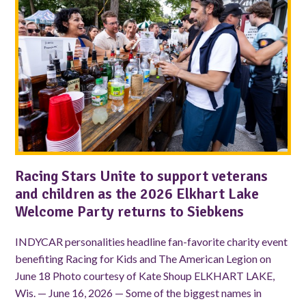
Racing Stars Unite to support veterans
and children as the 2026 Elkhart Lake
Welcome Party returns to Siebkens
INDYCAR personalities headline fan-favorite charity event
benefiting Racing for Kids and The American Legion on
June 18 Photo courtesy of Kate Shoup ELKHART LAKE,
Wis. — June 16, 2026 — Some of the biggest names in