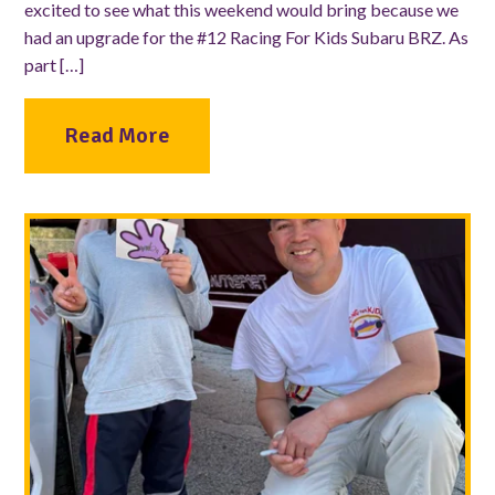
excited to see what this weekend would bring because we
had an upgrade for the #12 Racing For Kids Subaru BRZ. As
part […]
Read More