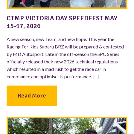
CTMP VICTORIA DAY SPEEDFEST MAY
15-17, 2026
A new season, new Team, and new hope. This year the
Racing For Kids Subaru BRZ will be prepared & contested
by MD Autosport. Late in the off-season the SPC Series
officially released their new 2026 technical regulations
which resulted in a mad rush to get the race car in
compliance and optimise its performance. […]
Read More