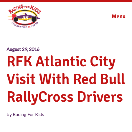
Menu
August 29, 2016
RFK Atlantic City
Visit With Red Bull
RallyCross Drivers
by Racing For Kids