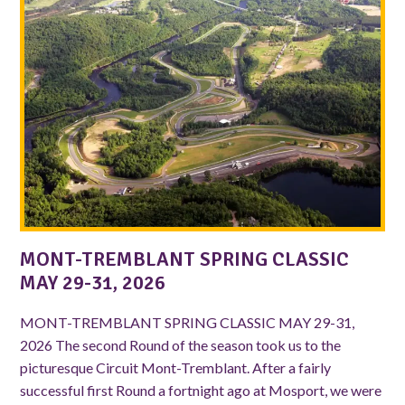
MONT-TREMBLANT SPRING CLASSIC
MAY 29-31, 2026
MONT-TREMBLANT SPRING CLASSIC MAY 29-31,
2026 The second Round of the season took us to the
picturesque Circuit Mont-Tremblant. After a fairly
successful first Round a fortnight ago at Mosport, we were