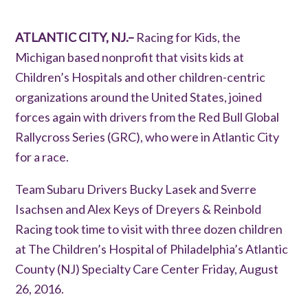
ATLANTIC CITY, NJ.–
Racing for Kids, the
Michigan based nonprofit that visits kids at
Children’s Hospitals and other children-centric
organizations around the United States, joined
forces again with drivers from the Red Bull Global
Rallycross Series (GRC), who were in Atlantic City
for a race.
Team Subaru Drivers Bucky Lasek and Sverre
Isachsen and Alex Keys of Dreyers & Reinbold
Racing took time to visit with three dozen children
at The Children’s Hospital of Philadelphia’s Atlantic
County (NJ) Specialty Care Center Friday, August
26, 2016.