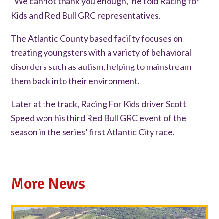
“We cannot thank you enough,” he told Racing for
Kids and Red Bull GRC representatives.
The Atlantic County based facility focuses on
treating youngsters with a variety of behavioral
disorders such as autism, helping to mainstream
them back into their environment.
Later at the track, Racing For Kids driver Scott
Speed won his third Red Bull GRC event of the
season in the series’ first Atlantic City race.
More News