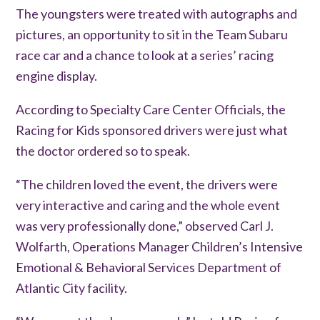
The youngsters were treated with autographs and
pictures, an opportunity to sit in the Team Subaru
race car and a chance to look at a series’ racing
engine display.
According to Specialty Care Center Officials, the
Racing for Kids sponsored drivers were just what
the doctor ordered so to speak.
“The children loved the event, the drivers were
very interactive and caring and the whole event
was very professionally done,” observed Carl J.
Wolfarth, Operations Manager Children’s Intensive
Emotional & Behavioral Services Department of
Atlantic City facility.