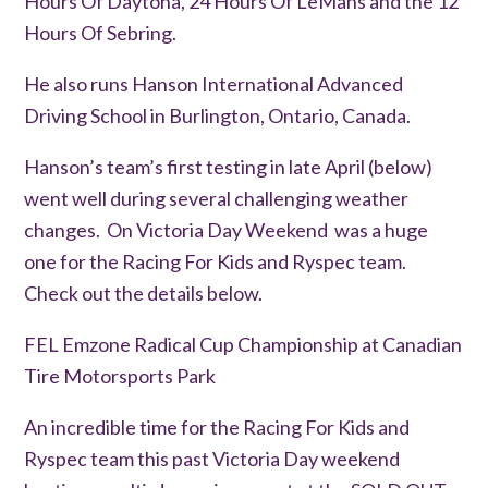
Hours Of Daytona, 24 Hours Of LeMans and the 12
Hours Of Sebring.
He also runs Hanson International Advanced
Driving School in Burlington, Ontario, Canada.
Hanson’s team’s first testing in late April (below)
went well during several challenging weather
changes. On Victoria Day Weekend was a huge
one for the Racing For Kids and Ryspec team.
Check out the details below.
FEL Emzone Radical Cup Championship at Canadian
Tire Motorsports Park
An incredible time for the Racing For Kids and
Ryspec team this past Victoria Day weekend