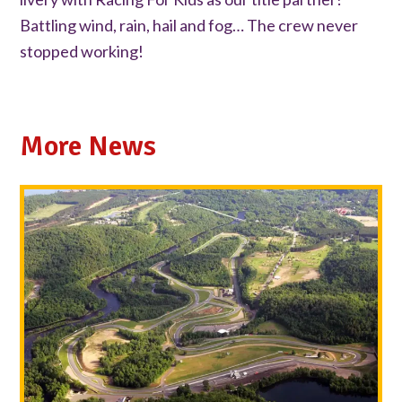
Battling wind, rain, hail and fog… The crew never
stopped working!
More News