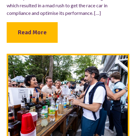
which resulted in a mad rush to get the race car in
compliance and optimise its performance. […]
Read More