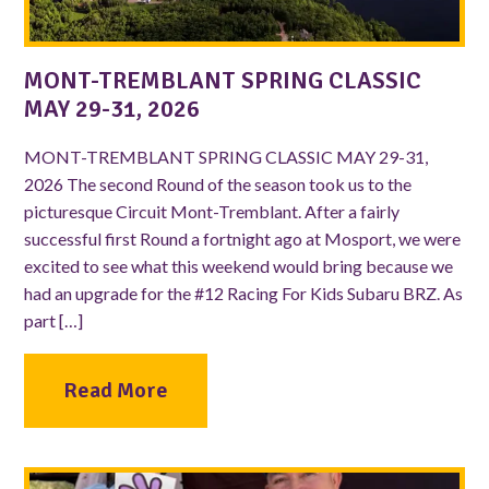
MONT-TREMBLANT SPRING CLASSIC
MAY 29-31, 2026
MONT-TREMBLANT SPRING CLASSIC MAY 29-31,
2026 The second Round of the season took us to the
picturesque Circuit Mont-Tremblant. After a fairly
successful first Round a fortnight ago at Mosport, we were
excited to see what this weekend would bring because we
had an upgrade for the #12 Racing For Kids Subaru BRZ. As
part […]
Read More