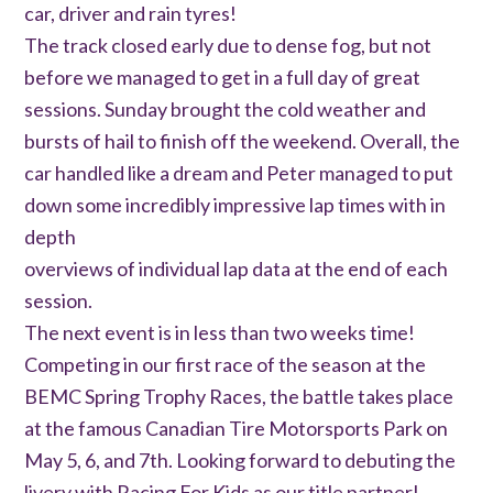
car, driver and rain tyres!
The track closed early due to dense fog, but not
before we managed to get in a full day of great
sessions. Sunday brought the cold weather and
bursts of hail to finish off the weekend. Overall, the
car handled like a dream and Peter managed to put
down some incredibly impressive lap times with in
depth
overviews of individual lap data at the end of each
session.
The next event is in less than two weeks time!
Competing in our first race of the season at the
BEMC Spring Trophy Races, the battle takes place
at the famous Canadian Tire Motorsports Park on
May 5, 6, and 7th. Looking forward to debuting the
livery with Racing For Kids as our title partner!