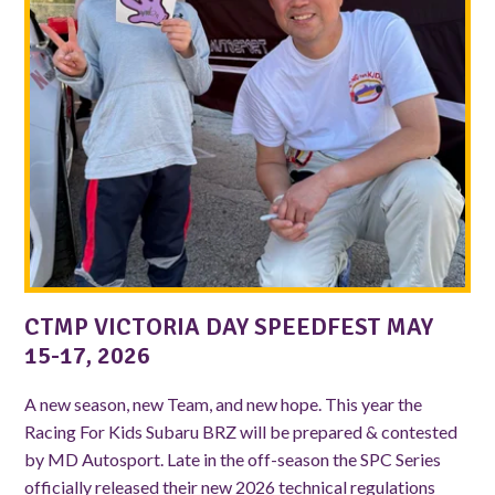
CTMP VICTORIA DAY SPEEDFEST MAY
15-17, 2026
A new season, new Team, and new hope. This year the
Racing For Kids Subaru BRZ will be prepared & contested
by MD Autosport. Late in the off-season the SPC Series
officially released their new 2026 technical regulations