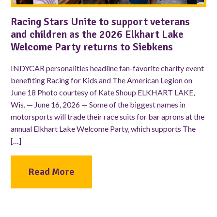
Racing Stars Unite to support veterans
and children as the 2026 Elkhart Lake
Welcome Party returns to Siebkens
INDYCAR personalities headline fan-favorite charity event
benefiting Racing for Kids and The American Legion on
June 18 Photo courtesy of Kate Shoup ELKHART LAKE,
Wis. — June 16, 2026 — Some of the biggest names in
motorsports will trade their race suits for bar aprons at the
annual Elkhart Lake Welcome Party, which supports The
[…]
Read More