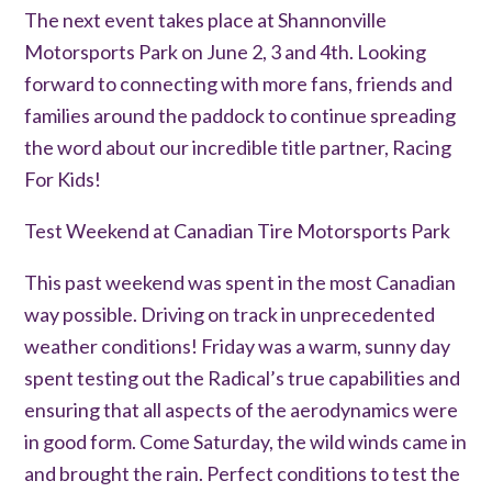
The next event takes place at Shannonville
Motorsports Park on June 2, 3 and 4th. Looking
forward to connecting with more fans, friends and
families around the paddock to continue spreading
the word about our incredible title partner, Racing
For Kids!
Test Weekend at Canadian Tire Motorsports Park
This past weekend was spent in the most Canadian
way possible. Driving on track in unprecedented
weather conditions! Friday was a warm, sunny day
spent testing out the Radical’s true capabilities and
ensuring that all aspects of the aerodynamics were
in good form. Come Saturday, the wild winds came in
and brought the rain. Perfect conditions to test the