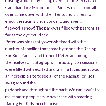
hosting a multi-day racing event at the SOLD OUT
Canadian Tire Motorsports Park. Families from all
over came down with their tents and trailers to
enjoy the racing, a live concert, and even a
fireworks show! The park was filled with patrons as
far as the eye could see.
Peter was pleasantly overwhelmed with the
number of families that came by to see the Racing
For Kids Radical and to meet Peter, acquiring
themselves an autograph. The autograph sessions
were filled with excited and smiling faces and it was
an incredible site to see all of the Racing For Kids
swag around the
paddock and throughout the park. We can’t wait to
make more people smile next race with amazing
Racing For Kids merchandise!