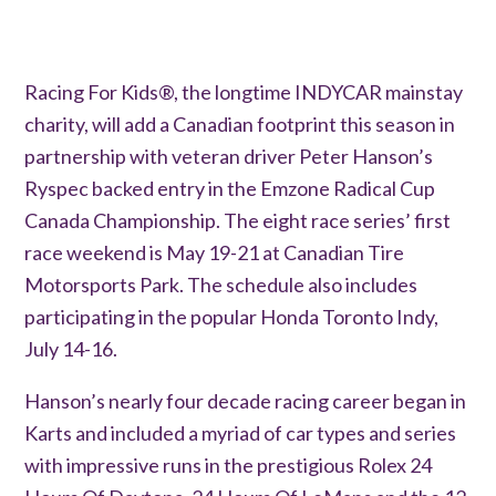
Racing For Kids®, the longtime INDYCAR mainstay
charity, will add a Canadian footprint this season in
partnership with veteran driver Peter Hanson’s
Ryspec backed entry in the Emzone Radical Cup
Canada Championship. The eight race series’ first
race weekend is May 19-21 at Canadian Tire
Motorsports Park. The schedule also includes
participating in the popular Honda Toronto Indy,
July 14-16.
Hanson’s nearly four decade racing career began in
Karts and included a myriad of car types and series
with impressive runs in the prestigious Rolex 24