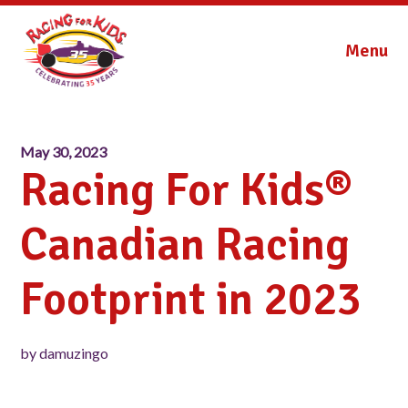
Menu
May 30, 2023
Racing For Kids®
Canadian Racing
Footprint in 2023
by damuzingo