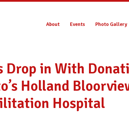
About
Events
Photo Gallery
 Drop in With Donati
o’s Holland Bloorvie
litation Hospital