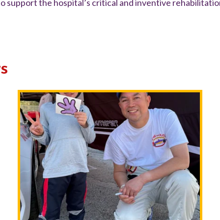
o support the hospital’s critical and inventive rehabilitati
s