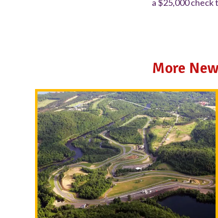
a $25,000 check t
More New