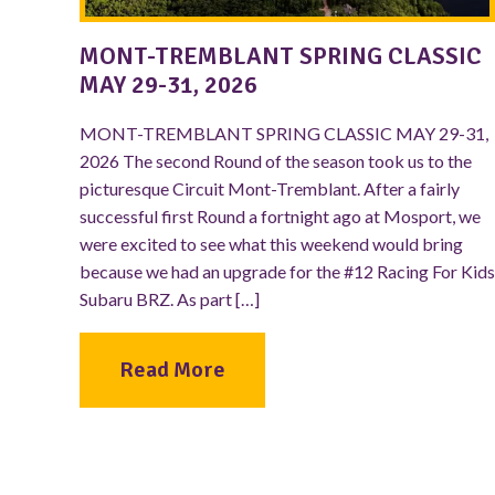
MONT-TREMBLANT SPRING CLASSIC
MAY 29-31, 2026
MONT-TREMBLANT SPRING CLASSIC MAY 29-31,
2026 The second Round of the season took us to the
picturesque Circuit Mont-Tremblant. After a fairly
successful first Round a fortnight ago at Mosport, we
were excited to see what this weekend would bring
because we had an upgrade for the #12 Racing For Kids
Subaru BRZ. As part […]
Read More