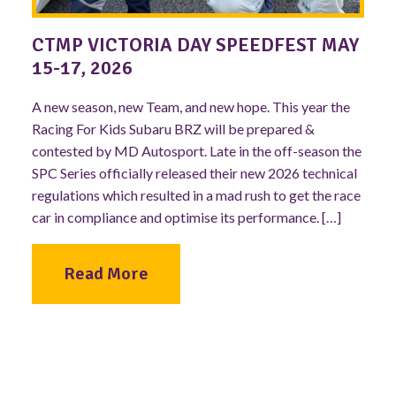
CTMP VICTORIA DAY SPEEDFEST MAY
15-17, 2026
A new season, new Team, and new hope. This year the
Racing For Kids Subaru BRZ will be prepared &
contested by MD Autosport. Late in the off-season the
SPC Series officially released their new 2026 technical
regulations which resulted in a mad rush to get the race
car in compliance and optimise its performance. […]
Read More