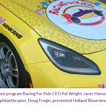
our program Racing For Kids CEO Pat Wright, racer Hans
philanthropist, Doug Fregin, presented Holland Bloorview