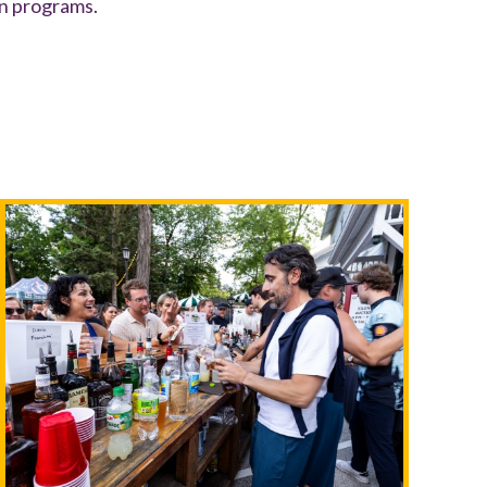
on programs.