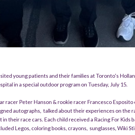
isited young patients and their families at Toronto’s Holla
spital in a special outdoor program on Tuesday, July 15.
ar racer Peter Hanson & rookie racer Francesco Esposito
igned autographs, talked about their experiences on the r
t in their race cars. Each child received a Racing For Kids b
luded Legos, coloring books, crayons, sunglasses, Wiki Sti