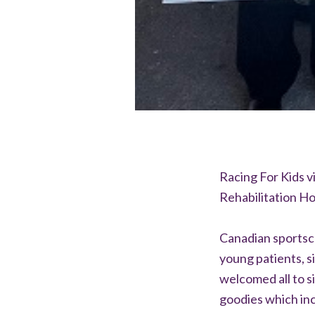
Racing For Kids v
Rehabilitation Ho
Canadian sportsc
young patients, s
welcomed all to si
goodies which inc