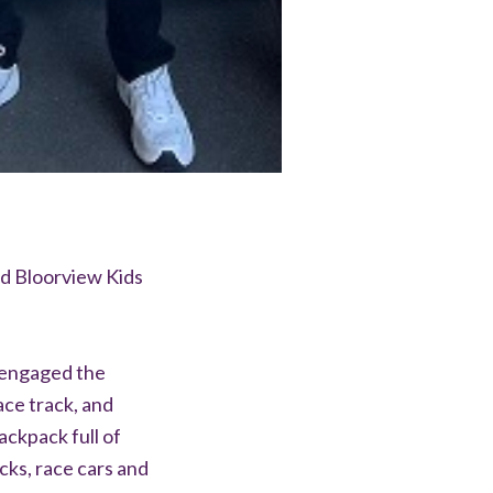
nd Bloorview Kids
 engaged the
ace track, and
ackpack full of
cks, race cars and