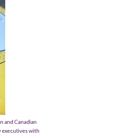
on and Canadian
 executives with