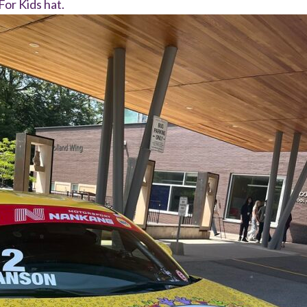
For Kids hat.