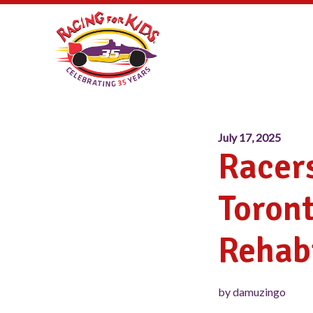
July 17, 2025
Racers
Toront
Rehabi
by damuzingo