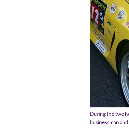
During the two h
businessman and 