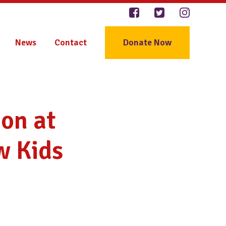
News
Contact
Donate Now
on at
w Kids