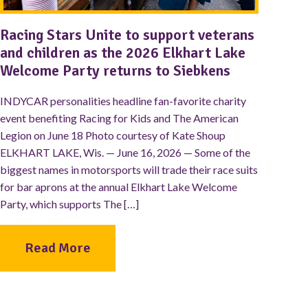
Racing Stars Unite to support veterans
and children as the 2026 Elkhart Lake
Welcome Party returns to Siebkens
INDYCAR personalities headline fan-favorite charity
event benefiting Racing for Kids and The American
Legion on June 18 Photo courtesy of Kate Shoup
ELKHART LAKE, Wis. — June 16, 2026 — Some of the
biggest names in motorsports will trade their race suits
for bar aprons at the annual Elkhart Lake Welcome
Party, which supports The […]
Read More