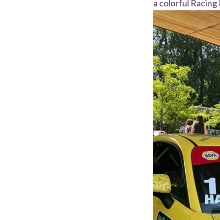
a colorful Racing 