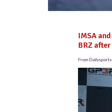
IMSA and 
BRZ after 
From Dailysports