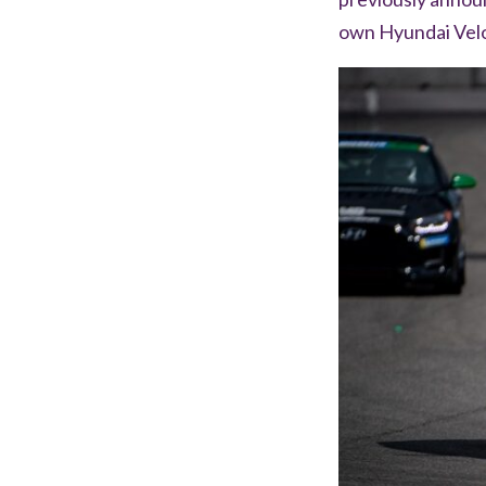
own Hyundai Vel