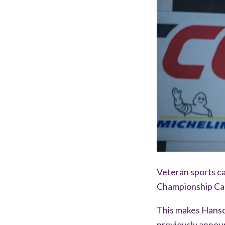
Veteran sports ca
Championship Can
This makes Hanson
previously annou