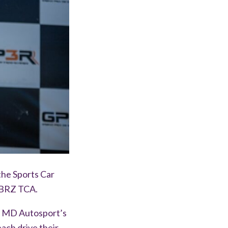
the Sports Car
 BRZ TCA.
in MD Autosport’s
each drive their