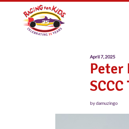
April 7, 2025
Peter
SCCC 
by damuzingo