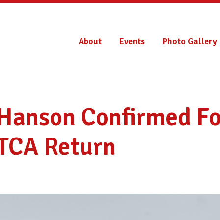
About
Events
Photo Gallery
 Hanson Confirmed Fo
TCA Return