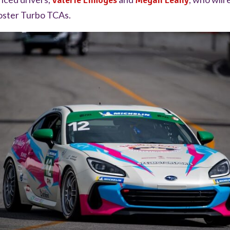
Valerie Limoges
Megan Leahy
oster Turbo TCAs.