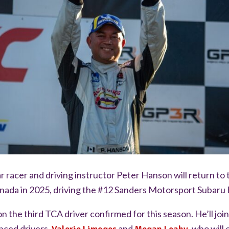
r racer and driving instructor Peter Hanson will return to 
ada in 2025, driving the #12 Sanders Motorsport Subaru
 the third TCA driver confirmed for this season. He’ll jo
nced drivers,
and
, who will 