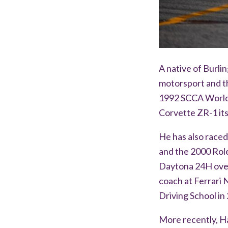
A native of Burli
motorsport and th
1992 SCCA World 
Corvette ZR-1 its
He has also raced
and the 2000 Rol
Daytona 24H over
coach at Ferrari
Driving School in
More recently, H