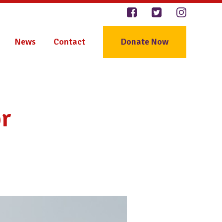
News
Contact
Donate Now
r