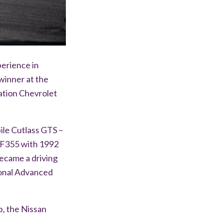
perience in
winner at the
ation Chevrolet
ile Cutlass GTS –
 F355 with 1992
ecame a driving
ional Advanced
, the Nissan