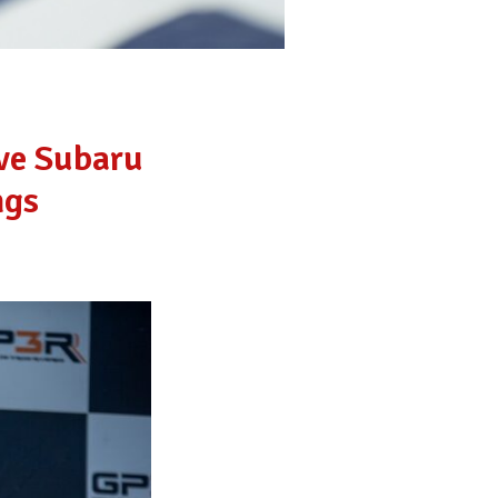
ive Subaru
ngs