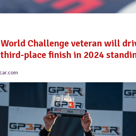
World Challenge veteran will dr
third-place finish in 2024 standi
car.com