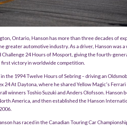
ngton, Ontario, Hanson has more than three decades of ex
e greater automotive industry. As a driver, Hanson was a 
Challenge 24 Hours of Mosport, giving the fourth-gener
 first victory in worldwide competition.
 in the 1994 Twelve Hours of Sebring – driving an Oldsmob
ex 24 At Daytona, where he shared Yellow Magic’s Ferrari
all winners Toshio Suzuki and Anders Olofsson. Hanson b
 North America, and then established the Hanson Internat
 2006.
anson has raced in the Canadian Touring Car Championship