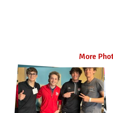
More Phot