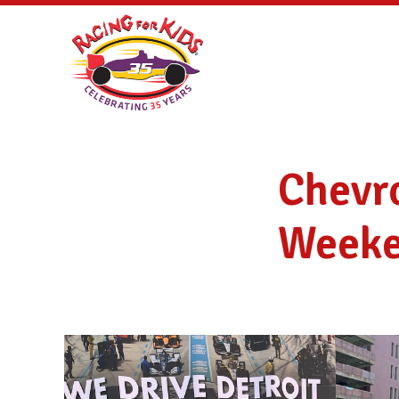
Chevro
Weeke