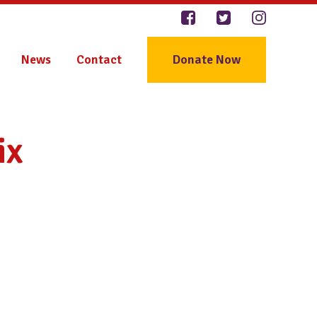
News
Contact
Donate Now
ix