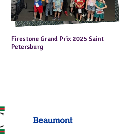
Firestone Grand Prix 2025 Saint
Petersburg