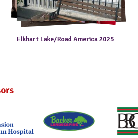
Elkhart Lake/Road America 2025
ors