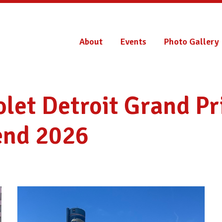
About
Events
Photo Gallery
let Detroit Grand Pr
nd 2026