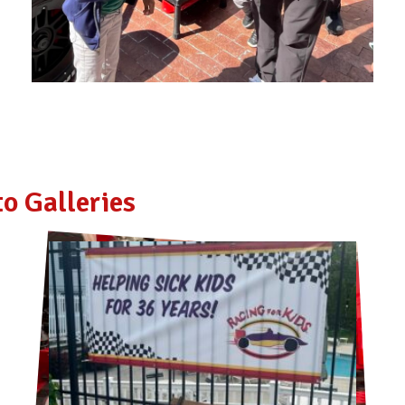
o Galleries