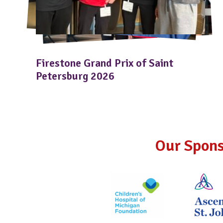
Firestone Grand Prix of Saint
Petersburg 2026
Our Spons